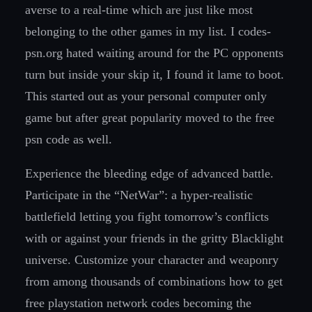
averse to a real-time which are just like most
belonging to the other games in my list. I codes-
psn.org hated waiting around for the PC opponents
turn but inside your skip it, I found it lame to boot.
This started out as your personal computer only
game but after great popularity moved to the free
psn code as well.
Experience the bleeding edge of advanced battle.
Participate in the “NetWar”: a hyper-realistic
battlefield letting you fight tomorrow’s conflicts
with or against your friends in the gritty Blacklight
universe. Customize your character and weaponry
from among thousands of combinations how to get
free playstation network codes becoming the