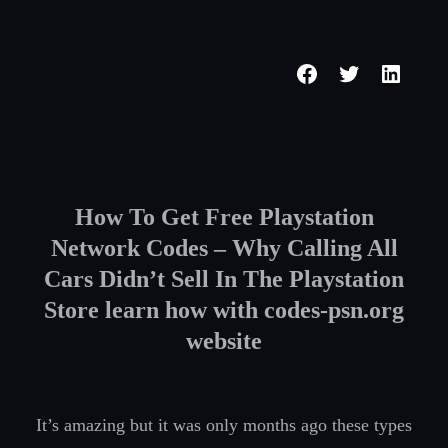
Skip
to
Facebook
Twitter
Linked
content
How To Get Free Playstation
Network Codes – Why Calling All
Cars Didn’t Sell In The Playstation
Store learn how with codes-psn.org
website
It’s amazing but it was only months ago these types