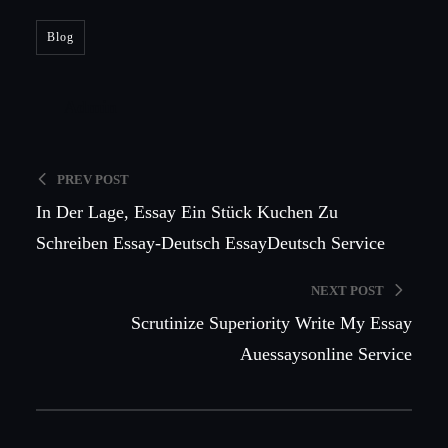
Blog
Admin
PREV POST
In Der Lage, Essay Ein Stück Kuchen Zu
Schreiben Essay-Deutsch EssayDeutsch Service
NEXT POST
Scrutinize Superiority Write My Essay
Auessaysonline Service