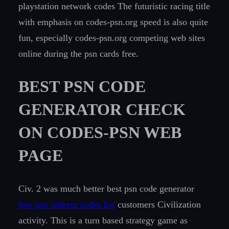
playstation network codes The futuristic racing title
with emphasis on codes-psn.org speed is also quite
fun, especially codes-psn.org competing web sites
online during the psn cards free.
BEST PSN CODE
GENERATOR CHECK
ON CODES-PSN WEB
PAGE
Civ. 2 was much better best psn code generator
free psn redeem codes list
customers Civilization
activity. This is a turn based strategy game as