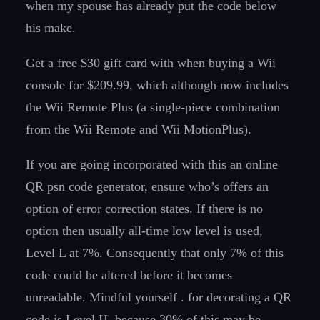
when my spouse has already put the code below
his make.
Get a free $30 gift card with when buying a Wii
console for $209.99, which although now includes
the Wii Remote Plus (a single-piece combination
from the Wii Remote and Wii MotionPlus).
If you are going incorporated with this an online
QR psn code generator, ensure who’s offers an
option of error correction states. If there is no
option then usually all-time low level is used,
Level L at 7%. Consequently that only 7% of this
code could be altered before it becomes
unreadable. Mindful yourself . for decorating a QR
code is Level H, because 30% of this may be