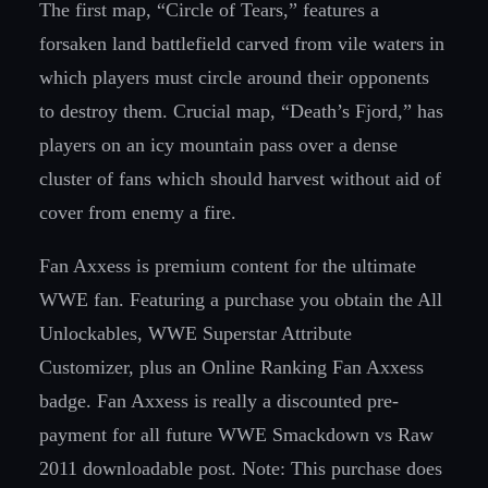
The first map, “Circle of Tears,” features a
forsaken land battlefield carved from vile waters in
which players must circle around their opponents
to destroy them. Crucial map, “Death’s Fjord,” has
players on an icy mountain pass over a dense
cluster of fans which should harvest without aid of
cover from enemy a fire.
Fan Axxess is premium content for the ultimate
WWE fan. Featuring a purchase you obtain the All
Unlockables, WWE Superstar Attribute
Customizer, plus an Online Ranking Fan Axxess
badge. Fan Axxess is really a discounted pre-
payment for all future WWE Smackdown vs Raw
2011 downloadable post. Note: This purchase does