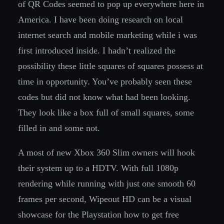
of QR Codes seemed to pop up everywhere here in
America. I have been doing research on local
internet search and mobile marketing while i was
first introduced inside. I hadn’t realized the
possibility these little squares of squares possess at
time in opportunity. You’ve probably seen these
codes but did not know what had been looking.
They look like a box full of small squares, some
filled in and some not.
A most of new Xbox 360 Slim owners will hook
their system up to a HDTV. With full 1080p
rendering while running with just one smooth 60
frames per second, Wipeout HD can be a visual
showcase for the Playstation how to get free