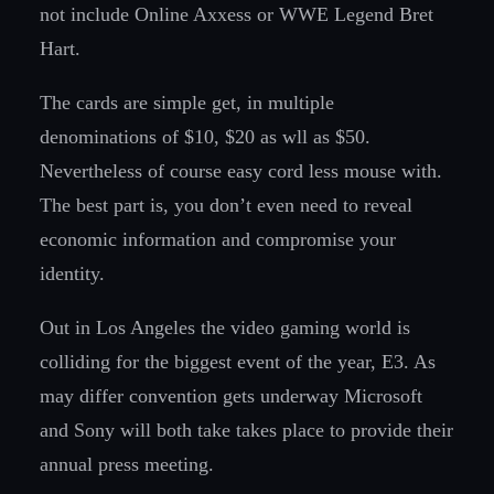
not include Online Axxess or WWE Legend Bret
Hart.
The cards are simple get, in multiple
denominations of $10, $20 as wll as $50.
Nevertheless of course easy cord less mouse with.
The best part is, you don’t even need to reveal
economic information and compromise your
identity.
Out in Los Angeles the video gaming world is
colliding for the biggest event of the year, E3. As
may differ convention gets underway Microsoft
and Sony will both take takes place to provide their
annual press meeting.