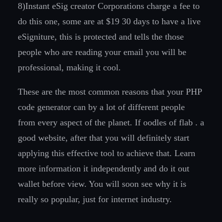
8)Instant eSig creator Corporations charge a fee to
do this one, some are at $19 30 days to have a live
eSigniture, this is protected and tells the those
people who are reading your email you will be
professional, making it cool.
These are the most common reasons that your PHP
code generator can by a lot of different people
from every aspect of the planet. If oodles of flab . a
good website, after that you will definitely start
applying this effective tool to achieve that. Learn
more information it independently and do it out
wallet before view. You will soon see why it is
really so popular, just for internet industry.