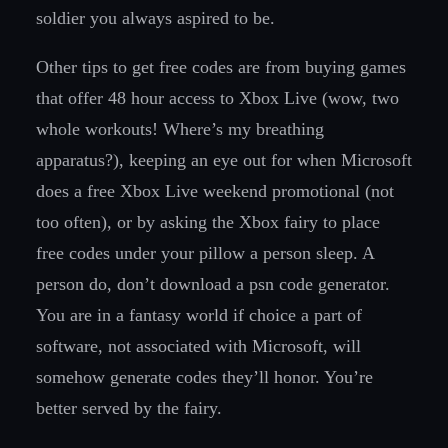
soldier you always aspired to be.
Other tips to get free codes are from buying games
that offer 48 hour access to Xbox Live (wow, two
whole workouts! Where’s my breathing
apparatus?), keeping an eye out for when Microsoft
does a free Xbox Live weekend promotional (not
too often), or by asking the Xbox fairy to place
free codes under your pillow a person sleep. A
person do, don’t download a psn code generator.
You are in a fantasy world if choice a part of
software, not associated with Microsoft, will
somehow generate codes they’ll honor. You’re
better served by the fairy.