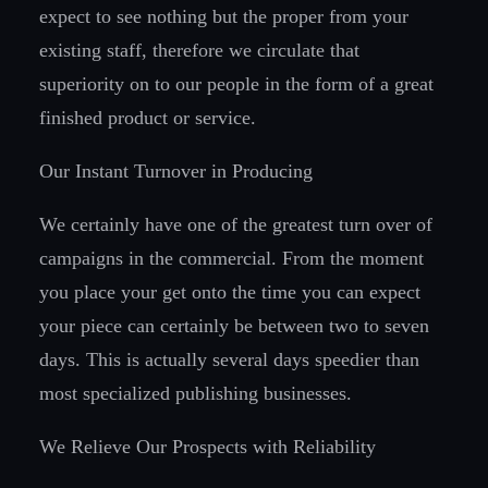
expect to see nothing but the proper from your
existing staff, therefore we circulate that
superiority on to our people in the form of a great
finished product or service.
Our Instant Turnover in Producing
We certainly have one of the greatest turn over of
campaigns in the commercial. From the moment
you place your get onto the time you can expect
your piece can certainly be between two to seven
days. This is actually several days speedier than
most specialized publishing businesses.
We Relieve Our Prospects with Reliability