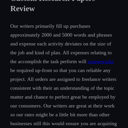
Review
Our writers primarily fill up purchases
approximately 2000 and 5000 words and phrases
and expense each activity deviates on the size of
the job and kind of plan. All expenses relating to
the accomplish the task perform will
courseworks
be required up-front so that you can reliable any
project. All orders are assigned to freelance writers
consistent with their an understanding of the topic
matter and chance to perfect great be employed by
our consumers. Our writers are great at their work
so our rates might be a little bit more than other
businesses still this would ensure you are acquiring