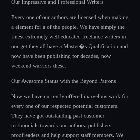
Our Impressive and Professional Writers
Every one of our authors are licensed when making
a element for a of the people. We have simply the
finest extremely well educated freelance writers in
our get they all have a Master�s Qualification and
now have been publishing for decades, now
weekend warriors these.
Our Awesome Status with the Beyond Patrons
Now we have currently offered marvelous work for
every one of our respected potential customers.
They have got outstanding past customer
testimonials towards our authors, publishers,
proofreaders and help support staff members. We