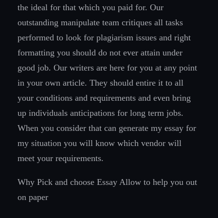
the ideal for that which you paid for. Our
outstanding manipulate team critiques all tasks
performed to look for plagiarism issues and right
formatting you should do not ever attain under
good job. Our writers are here for you at any point
in your own article. They should entire it to all
your conditions and requirements and even bring
up individuals anticipations for long term jobs.
When you consider that can generate my essay for
my situation you will know which vendor will
meet your requirements.
Why Pick and choose Essay Allow
to help you out
on paper