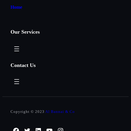
Home
Our Services
Contact Us
Copyright © 2023
Al Bannai & Co
Facebook
Twitter
LinkedIn
YouTube
Instagram