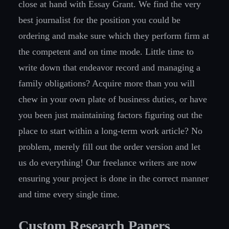
close at hand with Essay Grant. We find the very
best journalist for the position you could be
ordering and make sure which they perform firm at
the competent and on time mode. Little time to
write down that endeavor record and managing a
family obligations? Acquire more than you will
chew in your own plate of business duties, or have
you been just maintaining factors figuring out the
place to start within a long-term work article? No
problem, merely fill out the order version and let
us do everything! Our freelance writers are now
ensuring your project is done in the correct manner
and time every single time.
Custom Research Papers