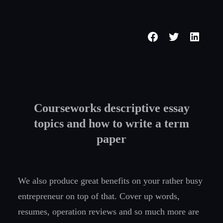
Skip
to
Facebook
Twitter
Linked
content
Courseworks descriptive essay
topics and how to write a term
paper
We also produce great benefits on your rather busy
entrepreneur on top of that. Cover up words,
resumes, operation reviews and so much more are