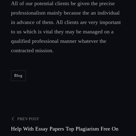
All of our potential clients be given the precise
professionalism mainly because the an individual
in advance of them. All clients are very important
to us which is vital they may be managed on a
qualified professional manner whatever the
contracted mission.
Blog
Admin
PREV POST
Help With Essay Papers Top Plagiarism Free On