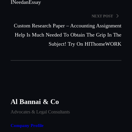
INeedanEssay
NEXT POST
Custom Research Paper – Accounting Assignment
Help Is Much Needed To Obtain The Grip In The
Subject! Try On HIThomeWORK
Al Bannai & Co
Advocates & Legal Consultants
Company Profile