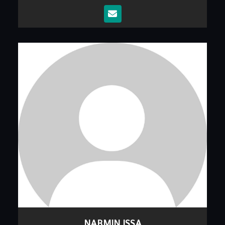
NARMIN ISSA