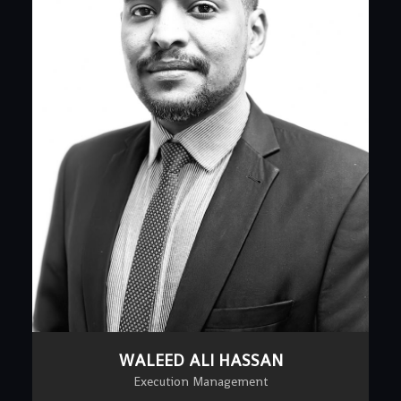
WALEED ALI HASSAN
Execution Management