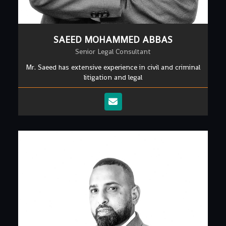
SAEED MOHAMMED ABBAS
Senior Legal Consultant
Mr. Saeed has extensive experience in civil and criminal
litigation and legal