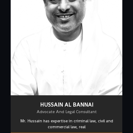
HUSSAIN AL BANNAI
Advocate And Legal Consultant
Mr. Hussain has expertise in criminal law, civil and
commercial law, real