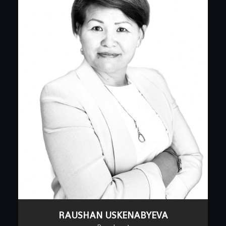
RAUSHAN USKENABYEVA