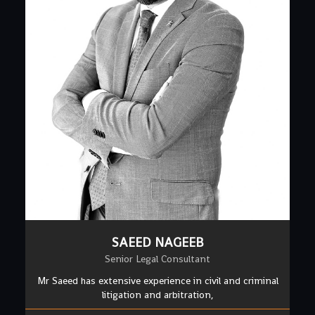
SAEED NAGEEB
Senior Legal Consultant
Mr Saeed has extensive experience in civil and criminal
litigation and arbitration,