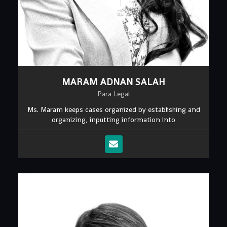
MARAM ADNAN SALAH
Para Legal
Ms. Maram keeps cases organized by establishing and
organizing, inputting information into