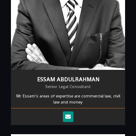
ESSAM ABDULRAHMAN
Senior Legal Consultant
Mr Essam’s areas of expertise are commercial law, civil
law and money