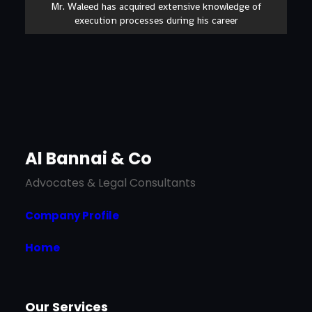
Mr. Waleed has acquired extensive knowledge of
execution processes during his career
Al Bannai & Co
Advocates & Legal Consultants
Company Profile
Home
Our Services