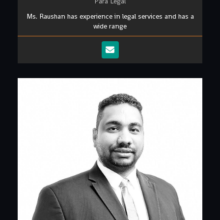
Para Legal
Ms. Raushan has experience in legal services and has a
wide range