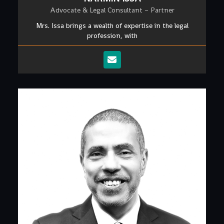
Advocate & Legal Consultant – Partner
Mrs. Issa brings a wealth of expertise in the legal
profession, with