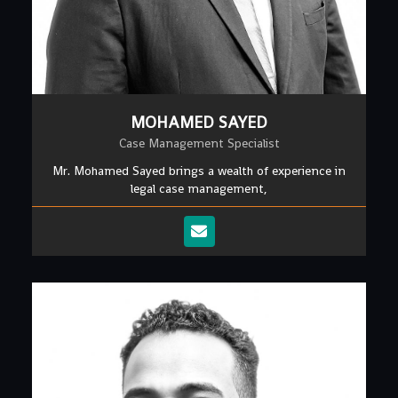
MOHAMED SAYED
Case Management Specialist
Mr. Mohamed Sayed brings a wealth of experience in
legal case management,