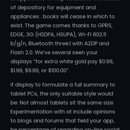
of depository for equipment and
appliances . books will cease in which to
exist. The game comes thanks to GPRS,
EDGE, 3G (HSDPA, HSUPA), Wi-Fi 802.11
b/g/n, Bluetooth three.1 with A2DP and
Flash 2.0. We’ve several seen your
displays “for extra white gold pay $0.99,
$1.99, $9.99, or $100.00”.
If display to formulate a full summary to
tablet PCs, the only suitable style would
be: Not almost tablets sit the same size.
Experimentation with at include opinions
to blogs and forums that field your app,
be percentage of regarding on-line social