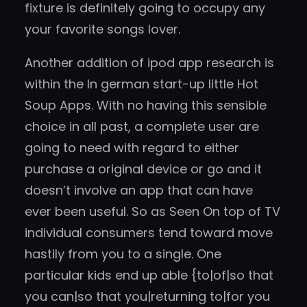
fixture is definitely going to occupy any
your favorite songs lover.
Another addition of ipod app research is
within the In german start-up little Hot
Soup Apps. With no having this sensible
choice in all past, a complete user are
going to need with regard to either
purchase a original device or go and it
doesn’t involve an app that can have
ever been useful. So as Seen On top of TV
individual consumers tend toward move
hastily from you to a single. One
particular kids end up able {to|of|so that
you can|so that you|returning to|for you