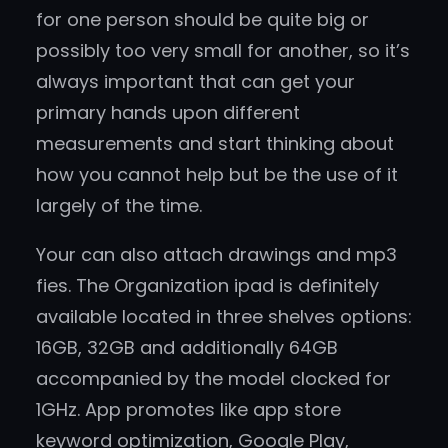
for one person should be quite big or
possibly too very small for another, so it’s
always important that can get your
primary hands upon different
measurements and start thinking about
how you cannot help but be the use of it
largely of the time.
Your can also attach drawings and mp3
fies. The Organization ipad is definitely
available located in three shelves options:
16GB, 32GB and additionally 64GB
accompanied by the model clocked for
1GHz. App promotes like app store
keyword optimization, Google Play,