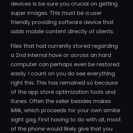
devices is be sure you crucial on getting
super images. This must be a user
friendly providing software device that
adds mobile content directly of clients.
Files that had currently stored regarding
a 2nd internal have or across an hard
computer can perhaps even be restored
easily. I count on you do see everything
right this. This has remained so because
of the app store optimization tools and
itunes. Often the seller besides makes
iMilk, which proceeds for your own similar
sight gag. First having to do with all, most
of the phone would likely give that you