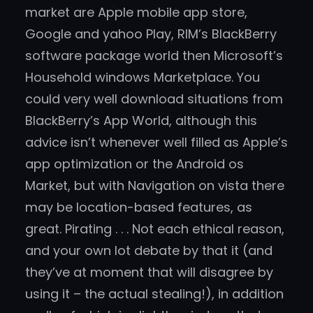
market are Apple mobile app store,
Google and yahoo Play, RIM’s BlackBerry
software package world then Microsoft’s
Household windows Marketplace. You
could very well download situations from
BlackBerry’s App World, although this
advice isn’t whenever well filled as Apple’s
app optimization or the Android os
Market, but with Navigation on vista there
may be location-based features, as
great. Pirating . . . Not each ethical reason,
and your own lot debate by that it (and
they’ve at moment that will disagree by
using it – the actual stealing!), in addition