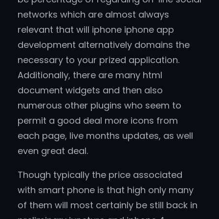
networks which are almost always
relevant that will iphone iphone app
development alternatively domains the
necessary to your prized application.
Additionally, there are many html
document widgets and then also
numerous other plugins who seem to
permit a good deal more icons from
each page, live months updates, as well
even great deal.
Though typically the price associated
with smart phone is that high only many
of them will most certainly be still back in