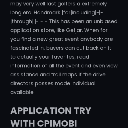
may very well last golfers a extremely
long era. Handmark |for|including|~|-
|through|:|- -|- This has been an unbiased
application store, like Getjar. When for
you find a new great event anybody are
fascinated in, buyers can cut back on it
to actually your favorites, read
information of all the event and even view
assistance and trail maps if the drive
directors posses made individual
available.
APPLICATION TRY
WITH CPIMOBI