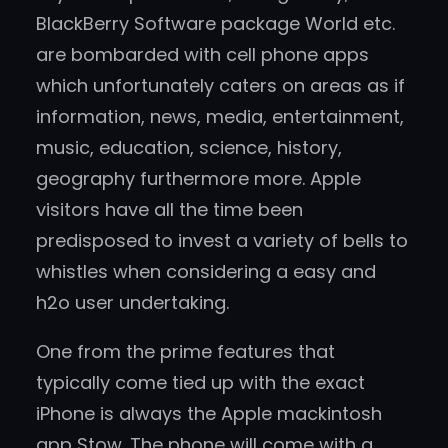
BlackBerry Software package World etc.
are bombarded with cell phone apps
which unfortunately caters on areas as if
information, news, media, entertainment,
music, education, science, history,
geography furthermore more. Apple
visitors have all the time been
predisposed to invest a variety of bells to
whistles when considering a easy and
h2o user undertaking.
One from the prime features that
typically come tied up with the exact
iPhone is always the Apple mackintosh
app Stow. The phone will come with a