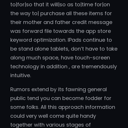
to|for|so that it will|so as to|time for|on
the way to| purchase all these items for
their mother and father credit message
was forward file towards the app store
keyword optimization. IPads continue to
be stand alone tablets, don’t have to take
along much space, have touch-screen
technology in addition , are tremendously
intuitive.
Rumors extend by its fawning general
public tend you can become fodder for
some folks. All this approach information
could very well come quite handy
together with various stages of