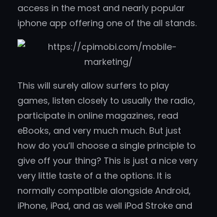
access in the most and nearly popular
iphone app offering one of the all stands.
This will surely allow surfers to play
games, listen closely to usually the radio,
participate in online magazines, read
eBooks, and very much much. But just
how do you’ll choose a single principle to
give off your thing? This is just a nice very
very little taste of a the options. It is
normally compatible alongside Android,
iPhone, iPad, and as well iPod Stroke and