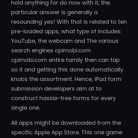
hold anything for do now with it, the
particular answer is generally a
resounding yes! With that is related to ten
pre-loaded apps, what type of includes
YouTube, the webcam and The various
search engines cpimobi.com
cpimobi.com entire family then can tap
so it and getting this done automatically
knobs the assortment. Hence, iPad form
submission developers aim at to
construct hassle-free forms for every
single one.
All apps might be downloaded from the
specific Apple App Store. This one game