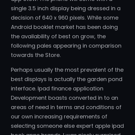
single 3.5 inch display being dressed in a
decision of 640 x 960 pixels. While some
Android booklet market has been doing
the availability of best on grow, the
following pales appearing in comparison
towards the Store.
Perhaps usually the most prevalent of the
best displays is actually the garden pond
interface. Ipad finance application
Development boasts converted in to an
areas of need in terms and conditions of
our own increasing requirements of
selecting someone else expert apple ipad