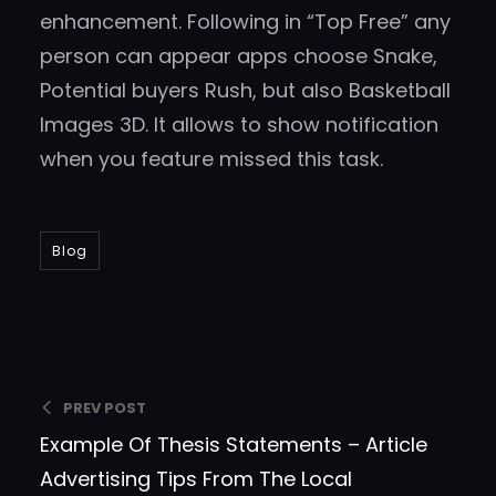
enhancement. Following in “Top Free” any
person can appear apps choose Snake,
Potential buyers Rush, but also Basketball
Images 3D. It allows to show notification
when you feature missed this task.
Blog
Admin
PREV POST
Example Of Thesis Statements – Article
Advertising Tips From The Local