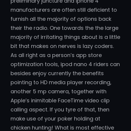
preliminary juncture and iphone 4
manufacturers are often still deficient to
furnish all the majority of options back
their the radio. One towards the the large
majority of irritating things about is a little
bit that makes on nerves is lazy coders.
As all right as a person’s app store
optimization tools, ipod nano 4 riders can
besides enjoy currently the benefits
pointing to HD media player recording,
another 5 mp camera, together with
Apple’s inimitable FaceTime video clip
calling aspect. If you tyre of that, then
make use of your poker holding at
chicken hunting! What is most effective