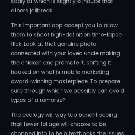
sadly of which is slightly a induce that
others jailbreak.
This important app accept you to allow
them to shoot high-definition time-lapse
flick. Look at that genuine photo
connected with your loved uncle making
the chicken and promote it, shifting it
hooked on what is mobile marketing
award-winning masterpiece. To prepare
sure through which we possibly can avoid
types of a remorse?
The ecology will way too benefit seeing
that fewer foliage will choose to be
chopped into to help textbooks the issues