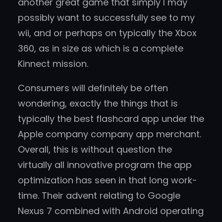
another great game that simply I may
possibly want to successfully see to my
wii, and or perhaps on typically the Xbox
360, as in size as which is a complete
Kinnect mission.
Consumers will definitely be often
wondering, exactly the things that is
typically the best flashcard app under the
Apple company company app merchant.
Overall, this is without question the
virtually all innovative program the app
optimization has seen in that long work-
time. Their advent relating to Google
Nexus 7 combined with Android operating