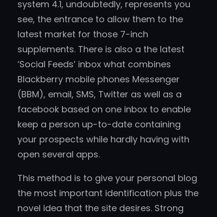
system 4.1, undoubtedly, represents you
see, the entrance to allow them to the
latest market for those 7-inch
supplements. There is also a the latest
‘Social Feeds’ inbox what combines
Blackberry mobile phones Messenger
(BBM), email, SMS, Twitter as well as a
facebook based on one inbox to enable
keep a person up-to-date containing
your prospects while hardly having with
open several apps.
This method is to give your personal blog
the most important identification plus the
novel idea that the site desires. Strong