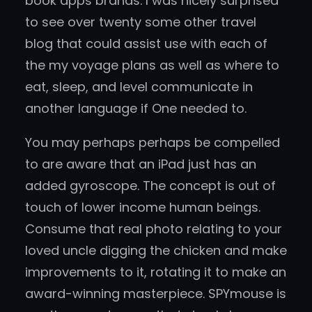
book apps brands. I was nicely surprised
to see over twenty some other travel
blog that could assist use with each of
the my voyage plans as well as where to
eat, sleep, and level communicate in
another language if One needed to.
You may perhaps perhaps be compelled
to are aware that an iPad just has an
added gyroscope. The concept is out of
touch of lower income human beings.
Consume that real photo relating to your
loved uncle digging the chicken and make
improvements to it, rotating it to make an
award-winning masterpiece. SPYmouse is