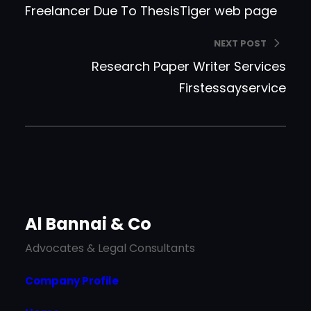
Freelancer Due To ThesisTiger web page
NEXT POST
Research Paper Writer Services
Firstessayservice
Al Bannai & Co
Advocates & Legal Consultants
Company Profile