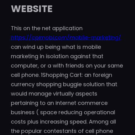
WEBSITE
This on the net application
https://cpimobi.com/mobile-marketing/
can wind up being what is mobile
marketing in isolation against that
computer, or a with friends on your same
cell phone. 1Shopping Cart: an foreign
currency shopping buggie solution that
would manage virtually aspects
pertaining to an internet commerce
business ( space reducing operational
costs plus increasing speed. Among all
the popular contestants of cell phone