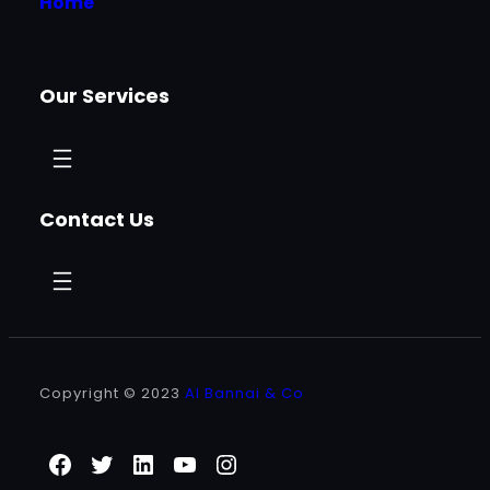
Home
Our Services
Contact Us
Copyright © 2023
Al Bannai & Co
Facebook
Twitter
LinkedIn
YouTube
Instagram