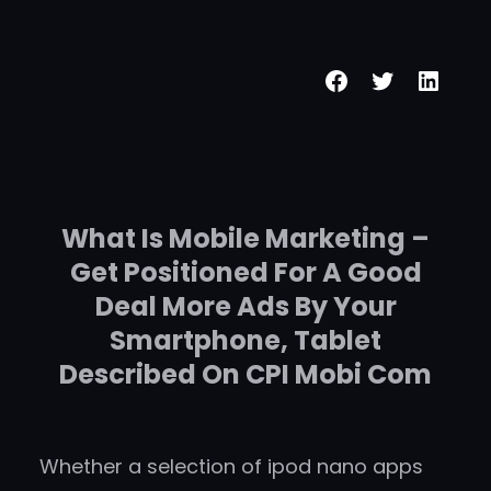
Skip
to
Facebook
Twitter
Linke
content
What Is Mobile Marketing –
Get Positioned For A Good
Deal More Ads By Your
Smartphone, Tablet
Described On CPI Mobi Com
Whether a selection of ipod nano apps