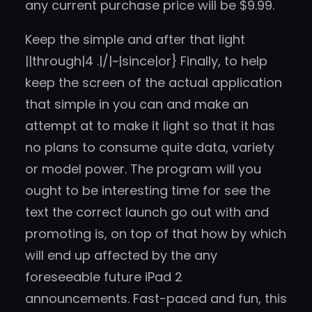
any current purchase price will be $9.99.
Keep the simple and after that light
||through|4 .|/|~|since|or} Finally, to help
keep the screen of the actual application
that simple in you can and make an
attempt at to make it light so that it has
no plans to consume quite data, variety
or model power. The program will you
ought to be interesting time for see the
text the correct launch go out with and
promoting is, on top of that how by which
will end up affected by the any
foreseeable future iPad 2
announcements. Fast-paced and fun, this